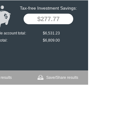
Tax-free Investment Savings:
$277.77
e account total:
$6,531.23
otal:
$6,809.00
 results
Save/Share results