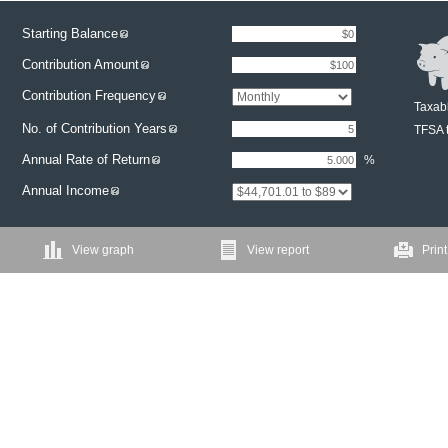
Starting Balance
Contribution Amount
Contribution Frequency
Taxabl
No. of Contribution Years
TFSA t
Annual Rate of Return
%
Annual Income
View graph
View report
Print